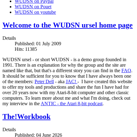
WUDSN on Paypal
WUDSN on Pouet
WUDSN on youtube
Welcome to the WUDSN ursel home page
Details
Published: 01 July 2009
Hits: 11385
WUDSN ursel - or short WUDSN - is a demo group founded in
1991. There is an explanation for why the group and the site are
named like that, but that's a different story you can find in the
FAQ
.
It should be sufficient for you to know that I have always been one
of the members:
Peter Dell
- aka
JAC!
- I have created this website
to offer my tools and productions and share the fun I have had for
over 20 years now with my Atari-8-bit computer and other classic
computers. To learn more about me and what I'm doing, check out
my interview in the
ANTIC - the Atari 8-bit podcast
.
The!Workbook
Details
Published: 04 June 2026