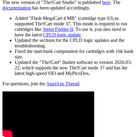
The new version of "The!Cart Studio" is published
here
. The
documentation
has been updated accordingly.
Added "Flash MegaCart 4 MB" (cartridge type 63) as
supported The!Cart mode 37. This mode is required to run
cartridges like
Street Fighter II
. To use it, you also need to
have the latest
CPLD logic update
.
Updated the sections for the CPLD logic updates and the
troubleshooting.
Fixed the start-bank computation for cartridges with 16k bank
size.
Updated the "The!Cart" flasher software to version 2026-03-
22, which supports the new The!Cart mode 37 and has the
latest high-speed SIO and MyPicoDos.
For questions, join the
AtariAge Thread
.