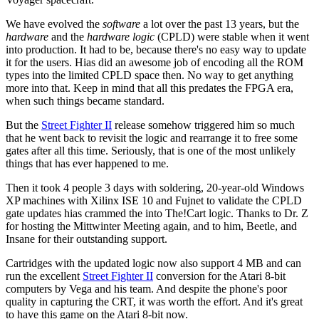
We have evolved the
software
a lot over the past 13 years, but the
hardware
and the
hardware logic
(CPLD) were stable when it went
into production. It had to be, because there's no easy way to update
it for the users. Hias did an awesome job of encoding all the ROM
types into the limited CPLD space then. No way to get anything
more into that. Keep in mind that all this predates the FPGA era,
when such things became standard.
But the
Street Fighter II
release somehow triggered him so much
that he went back to revisit the logic and rearrange it to free some
gates after all this time. Seriously, that is one of the most unlikely
things that has ever happened to me.
Then it took 4 people 3 days with soldering, 20-year-old Windows
XP machines with Xilinx ISE 10 and Fujnet to validate the CPLD
gate updates hias crammed the into The!Cart logic. Thanks to Dr. Z
for hosting the Mittwinter Meeting again, and to him, Beetle, and
Insane for their outstanding support.
Cartridges with the updated logic now also support 4 MB and can
run the excellent
Street Fighter II
conversion for the Atari 8-bit
computers by Vega and his team. And despite the phone's poor
quality in capturing the CRT, it was worth the effort. And it's great
to have this game on the Atari 8-bit now.