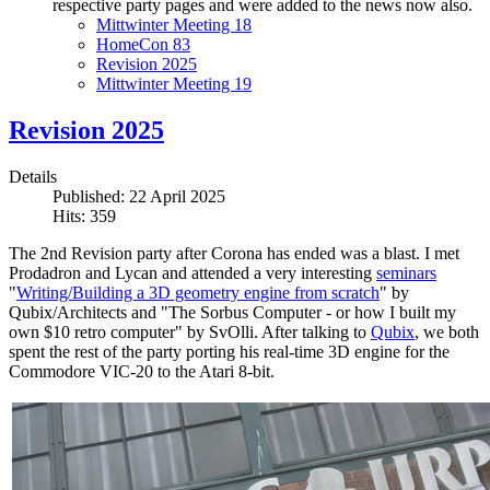
respective party pages and were added to the news now also.
Mittwinter Meeting 18
HomeCon 83
Revision 2025
Mittwinter Meeting 19
Revision 2025
Details
Published: 22 April 2025
Hits: 359
The 2nd Revision party after Corona has ended was a blast. I met
Prodadron and Lycan and attended a very interesting
seminars
"
Writing/Building a 3D geometry engine from scratch
" by
Qubix/Architects and "The Sorbus Computer - or how I built my
own $10 retro computer" by SvOlli. After talking to
Qubix
, we both
spent the rest of the party porting his real-time 3D engine for the
Commodore VIC-20 to the Atari 8-bit.