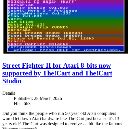
Street Fighter II for Atari 8-bits now
supported by The!Cart and The!Cart
Studio
Details
Published: 28 March 2026
Hits: 663
Did you think the people who run 50-year-old Atari computers
would let down Atari hardware like The!Cart just because it's 13
years old? The!Cart was designed to evolve - a bit like the famous
Voyager spacecraft.