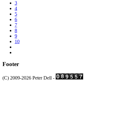
3
4
5
6
7
8
9
10
Footer
(C) 2009-2026 Peter Dell -