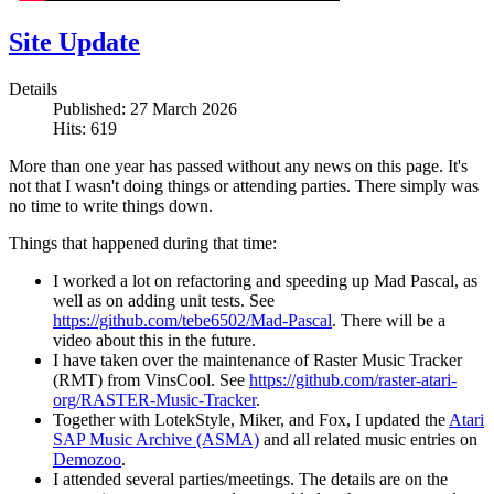
Site Update
Details
Published: 27 March 2026
Hits: 619
More than one year has passed without any news on this page. It's
not that I wasn't doing things or attending parties. There simply was
no time to write things down.
Things that happened during that time:
I worked a lot on refactoring and speeding up Mad Pascal, as
well as on adding unit tests. See
https://github.com/tebe6502/Mad-Pascal
. There will be a
video about this in the future.
I have taken over the maintenance of Raster Music Tracker
(RMT) from VinsCool. See
https://github.com/raster-atari-
org/RASTER-Music-Tracker
.
Together with LotekStyle, Miker, and Fox, I updated the
Atari
SAP Music Archive (ASMA)
and all related music entries on
Demozoo
.
I attended several parties/meetings. The details are on the