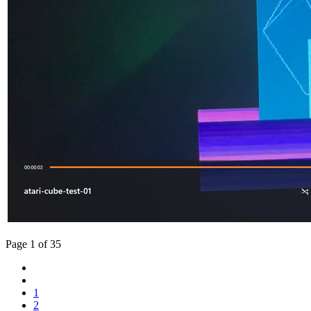
Page 1 of 35
1
2