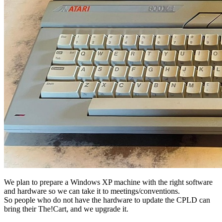
We plan to prepare a Windows XP machine with the right software
and hardware so we can take it to meetings/conventions.
So people who do not have the hardware to update the CPLD can
bring their The!Cart, and we upgrade it.