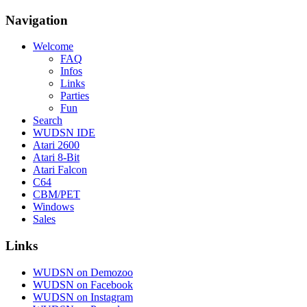
Navigation
Welcome
FAQ
Infos
Links
Parties
Fun
Search
WUDSN IDE
Atari 2600
Atari 8-Bit
Atari Falcon
C64
CBM/PET
Windows
Sales
Links
WUDSN on Demozoo
WUDSN on Facebook
WUDSN on Instagram