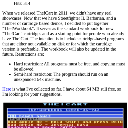
Hits: 314
When we released The!Cart in 2011, we didn't have any real
showcases. Now that we have Streetfighter II, Barbarian, and a
number of cartridge-based demos, I decided to put together
"The!Workbook". It serves as the standard workbook for new
"The!Cart" cartridges and as a starting point for people who already
have The!Cart. The intention is to include cartridge-based programs
that are either not available on disk or for which the cartridge
version is preferable. The workbook will also be updated in the
future. Restrictions are;
Hard restriction: All programs must be free, and copying must
be allowed.
Semi-hard restriction: The program should run on an
unexpanded 64k machine.
Here
is what I've collected so far. I have about 64 MB still free, so
I'm looking for your suggestions.