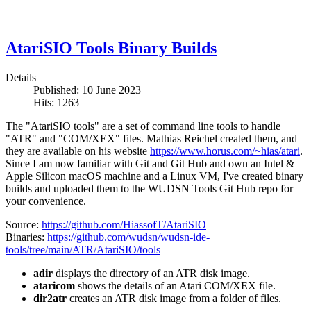
AtariSIO Tools Binary Builds
Details
Published: 10 June 2023
Hits: 1263
The "AtariSIO tools" are a set of command line tools to handle
"ATR" and "COM/XEX" files. Mathias Reichel created them, and
they are available on his website
https://www.horus.com/~hias/atari
.
Since I am now familiar with Git and Git Hub and own an Intel &
Apple Silicon macOS machine and a Linux VM, I've created binary
builds and uploaded them to the WUDSN Tools Git Hub repo for
your convenience.
Source:
https://github.com/HiassofT/AtariSIO
Binaries:
https://github.com/wudsn/wudsn-ide-
tools/tree/main/ATR/AtariSIO/tools
adir
displays the directory of an ATR disk image.
ataricom
shows the details of an Atari COM/XEX file.
dir2atr
creates an ATR disk image from a folder of files.