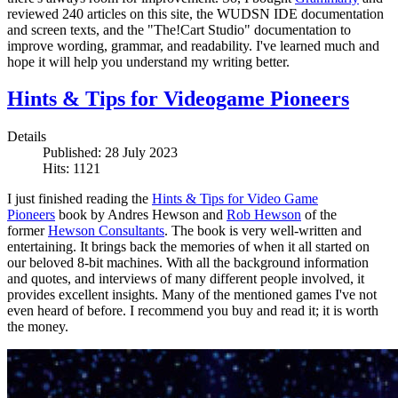
reviewed 240 articles on this site, the WUDSN IDE documentation
and screen texts, and the "The!Cart Studio" documentation to
improve wording, grammar, and readability. I've learned much and
hope it will help you understand my writing better.
Hints & Tips for Videogame Pioneers
Details
Published: 28 July 2023
Hits: 1121
I just finished reading the
Hints & Tips for Video Game
Pioneers
book by Andres Hewson and
Rob Hewson
of the
former
Hewson Consultants
. The book is very well-written and
entertaining. It brings back the memories of when it all started on
our beloved 8-bit machines. With all the background information
and quotes, and interviews of many different people involved, it
provides excellent insights. Many of the mentioned games I've not
even heard of before. I recommend you buy and read it; it is worth
the money.