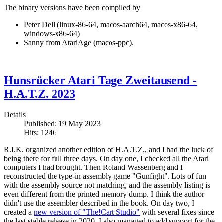
The binary versions have been compiled by
Peter Dell (linux-86-64, macos-aarch64, macos-x86-64,
windows-x86-64)
Sanny from AtariAge (macos-ppc).
Hunsrücker Atari Tage Zweitausend -
H.A.T.Z. 2023
Details
Published: 19 May 2023
Hits: 1246
R.I.K. organized another edition of H.A.T.Z., and I had the luck of
being there for full three days. On day one, I checked all the Atari
computers I had brought. Then Roland Wassenberg and I
reconstructed the type-in assembly game "Gunfight". Lots of fun
with the assembly source not matching, and the assembly listing is
even different from the printed memory dump. I think the author
didn't use the assembler described in the book. On day two, I
created a
new version of "The!Cart Studio"
with several fixes since
the last stable release in 2020. I also managed to add support for the