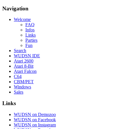
Navigation
Welcome
FAQ
Infos
Links
Parties
Fun
Search
WUDSN IDE
Atari 2600
Atari 8-Bit
Atari Falcon
C64
CBM/PET
Windows
Sales
Links
WUDSN on Demozoo
WUDSN on Facebook
WUDSN on Instagram