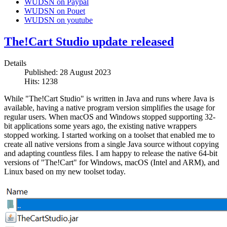
WUDSN on Paypal
WUDSN on Pouet
WUDSN on youtube
The!Cart Studio update released
Details
Published: 28 August 2023
Hits: 1238
While "The!Cart Studio" is written in Java and runs where Java is
available, having a native program version simplifies the usage for
regular users. When macOS and Windows stopped supporting 32-
bit applications some years ago, the existing native wrappers
stopped working. I started working on a toolset that enabled me to
create all native versions from a single Java source without copying
and adapting countless files. I am happy to release the native 64-bit
versions of "The!Cart" for Windows, macOS (Intel and ARM), and
Linux based on my new toolset today.