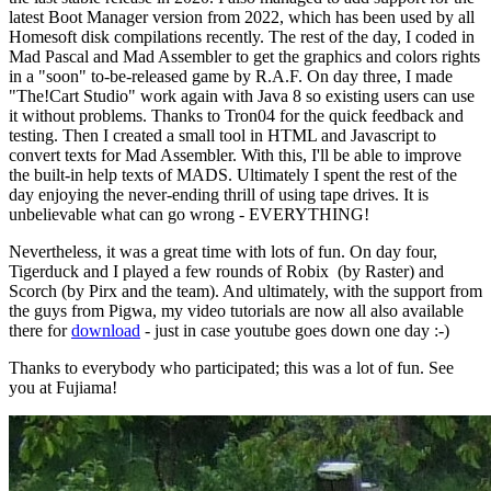
latest Boot Manager version from 2022, which has been used by all
Homesoft disk compilations recently. The rest of the day, I coded in
Mad Pascal and Mad Assembler to get the graphics and colors rights
in a "soon" to-be-released game by R.A.F. On day three, I made
"The!Cart Studio" work again with Java 8 so existing users can use
it without problems. Thanks to Tron04 for the quick feedback and
testing. Then I created a small tool in HTML and Javascript to
convert texts for Mad Assembler. With this, I'll be able to improve
the built-in help texts of MADS. Ultimately I spent the rest of the
day enjoying the never-ending thrill of using tape drives. It is
unbelievable what can go wrong - EVERYTHING!
Nevertheless, it was a great time with lots of fun. On day four,
Tigerduck and I played a few rounds of Robix (by Raster) and
Scorch (by Pirx and the team). And ultimately, with the support from
the guys from Pigwa, my video tutorials are now all also available
there for
download
- just in case youtube goes down one day :-)
Thanks to everybody who participated; this was a lot of fun. See
you at Fujiama!