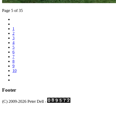
Page 5 of 35
1
2
3
4
5
6
7
8
9
10
Footer
(C) 2009-2026 Peter Dell -