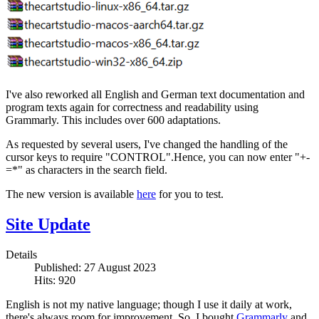
I've also reworked all English and German text documentation and
program texts again for correctness and readability using
Grammarly. This includes over 600 adaptations.
As requested by several users, I've changed the handling of the
cursor keys to require "CONTROL".Hence, you can now enter "+-
=*" as characters in the search field.
The new version is available
here
for you to test.
Site Update
Details
Published: 27 August 2023
Hits: 920
English is not my native language; though I use it daily at work,
there's always room for improvement. So, I bought
Grammarly
and