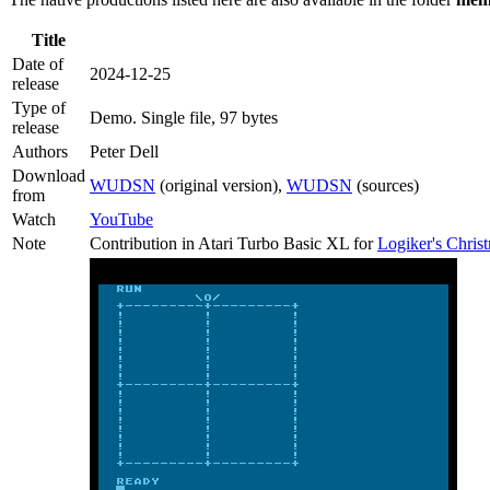
Title
Date of
2024-12-25
release
Type of
Demo
. Single file, 97 bytes
release
Authors
Peter Dell
Download
WUDSN
(original version),
WUDSN
(sources)
from
Watch
YouTube
Note
Contribution in Atari Turbo Basic XL for
Logiker's Chri