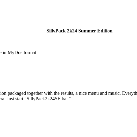
SillyPack 2k24 Summer Edition
e in MyDos format
tion packaged together with the results, a nice menu and music. Everyt
ra. Just start "SillyPack2k24SE.bat."