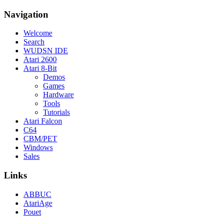
Navigation
Welcome
Search
WUDSN IDE
Atari 2600
Atari 8-Bit
Demos
Games
Hardware
Tools
Tutorials
Atari Falcon
C64
CBM/PET
Windows
Sales
Links
ABBUC
AtariAge
Pouet