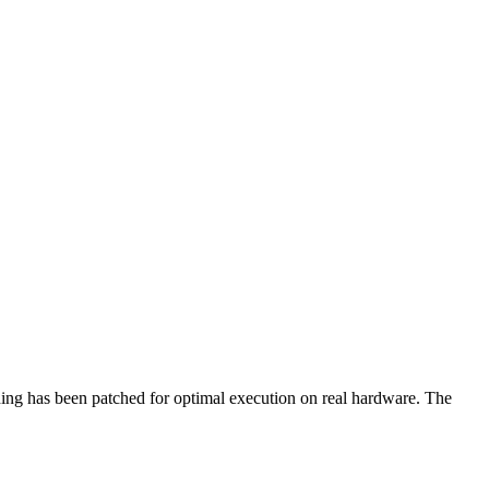
hing has been patched for optimal execution on real hardware. The