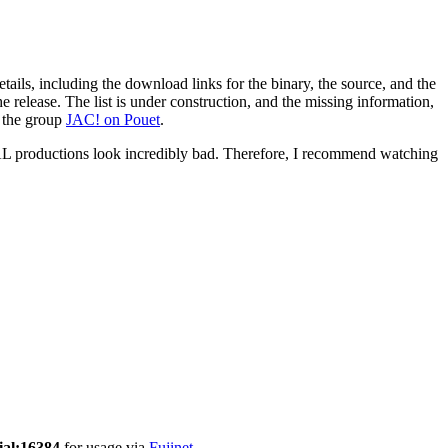
 details, including the download links for the binary, the source, and the
 release. The list is under construction, and the missing information,
r the group
JAC! on Pouet
.
 productions look incredibly bad. Therefore, I recommend watching
ial:16384
for usage via
Fujinet
.