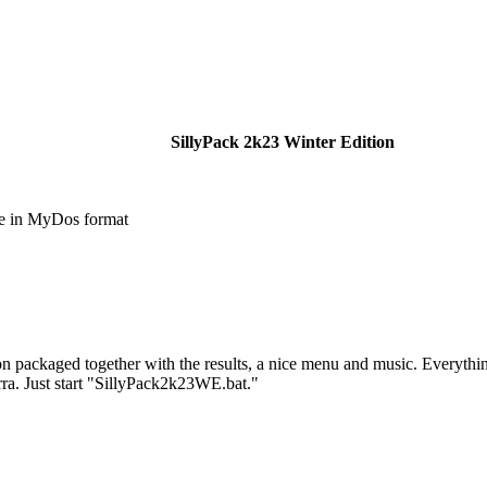
SillyPack 2k23 Winter Edition
e in MyDos format
tion packaged together with the results, a nice menu and music. Everyth
rra. Just start "SillyPack2k23WE.bat."