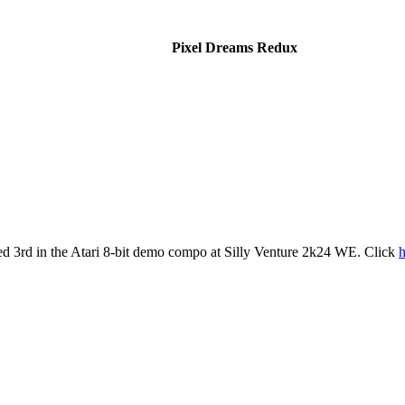
Pixel Dreams Redux
d 3rd in the Atari 8-bit demo compo at Silly Venture 2k24 WE. Click
h