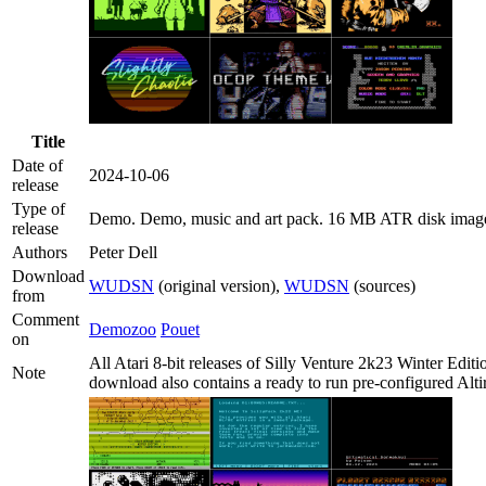
Title
Date of
2024-10-06
release
Type of
Demo
. Demo, music and art pack. 16 MB ATR disk imag
release
Authors
Peter Dell
Download
WUDSN
(original version),
WUDSN
(sources)
from
Comment
Demozoo
Pouet
on
All Atari 8-bit releases of Silly Venture 2k23 Winter Edi
Note
download also contains a ready to run pre-configured Alti