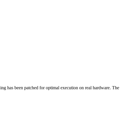
hing has been patched for optimal execution on real hardware. The