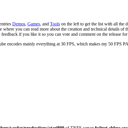
 entries
Demos
,
Games
, and
Tools
on the left to get the list with all the
 where you can read more about the creation and technical details of the
e feedback if you like it so you can vote and comment on the release fo
Tube encodes mainly everything at 30 FPS, which makes my 50 FPS PAL
ers/wudsn/productions/atari800
of TNFS server
fujinet.abbuc.soc