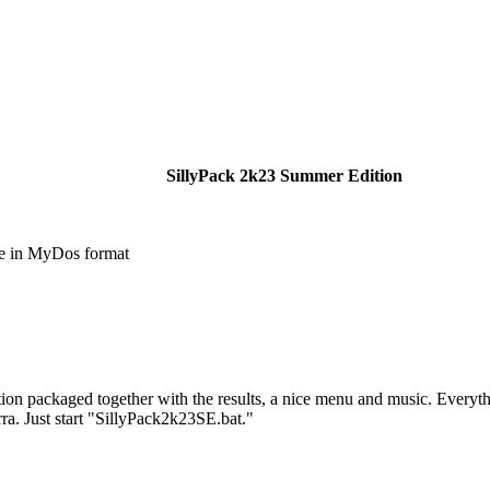
SillyPack 2k23 Summer Edition
e in MyDos format
tion packaged together with the results, a nice menu and music. Everyt
ra. Just start "SillyPack2k23SE.bat."