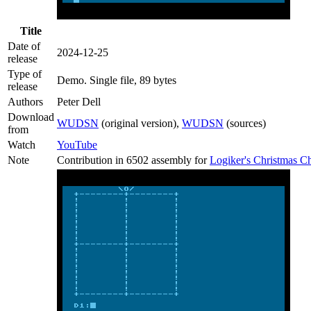
Title
Date of
2024-12-25
release
Type of
Demo
. Single file, 89 bytes
release
Authors
Peter Dell
Download
WUDSN
(original version),
WUDSN
(sources)
from
Watch
YouTube
Note
Contribution in 6502 assembly for
Logiker's Christmas 