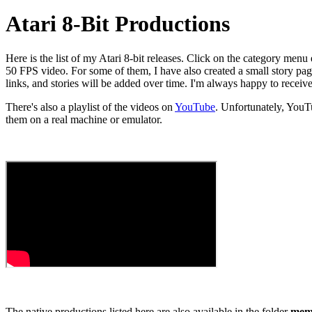
Atari 8-Bit Productions
Here is the list of my Atari 8-bit releases. Click on the category menu
50 FPS video. For some of them, I have also created a small story page
links, and stories will be added over time. I'm always happy to receiv
There's also a playlist of the videos on
YouTube
. Unfortunately, You
them on a real machine or emulator.
The native productions listed here are also available in the folder
memb