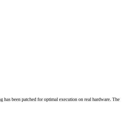
ing has been patched for optimal execution on real hardware. The