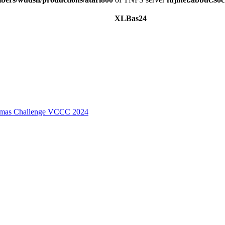
XLBas24
stmas Challenge VCCC 2024