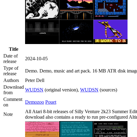
Title
Date of
2024-10-05
release
Type of
Demo
. Demo, music and art pack. 16 MB ATR disk imag
release
Authors
Peter Dell
Download
WUDSN
(original version),
WUDSN
(sources)
from
Comment
Demozoo
Pouet
on
All Atari 8-bit releases of Silly Venture 2k23 Summer Edi
Note
download also contains a ready to run pre-configured Altir