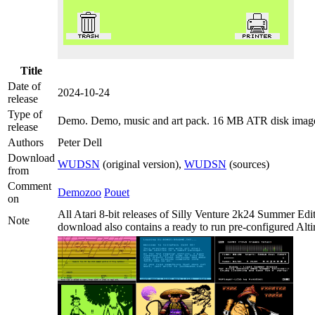
Title
Date of
2024-10-24
release
Type of
Demo
. Demo, music and art pack. 16 MB ATR disk imag
release
Authors
Peter Dell
Download
WUDSN
(original version),
WUDSN
(sources)
from
Comment
Demozoo
Pouet
on
All Atari 8-bit releases of Silly Venture 2k24 Summer Edi
Note
download also contains a ready to run pre-configured Altir