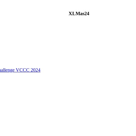
XLMas24
Challenge VCCC 2024