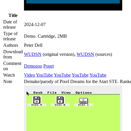
Title
Date of
2024-12-07
release
Type of
Demo
. Cartridge, 2MB
release
Authors
Peter Dell
Download
WUDSN
(original version),
WUDSN
(sources)
from
Comment
Demozoo
Pouet
on
Watch
Video
YouTube
YouTube
YouTube
YouTube
Note
Demake/parody of Pixel Dreams for the Atari STE. Ranke