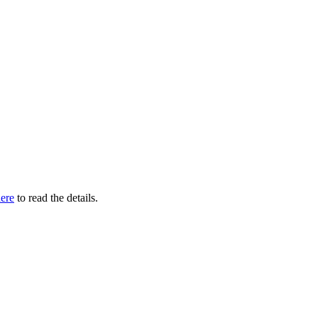
ere
to read the details.