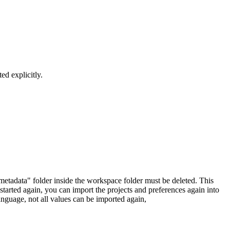
ed explicitly.
.metadata" folder inside the workspace folder must be deleted. This
started again, you can import the projects and preferences again into
anguage, not all values can be imported again,