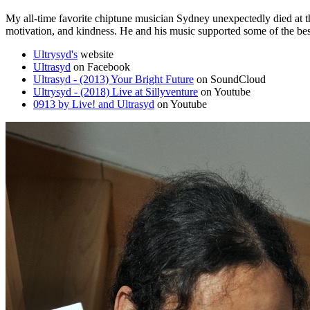
My all-time favorite chiptune musician Sydney unexpectedly died at th
motivation, and kindness. He and his music supported some of the bes
Ultrysyd's
website
Ultrasyd
on Facebook
Ultrasyd - (2013) Your Bright Future
on SoundCloud
Ultrysyd - (2018) Live at Sillyventure
on Youtube
0913 by Live! and Ultrasyd
on Youtube