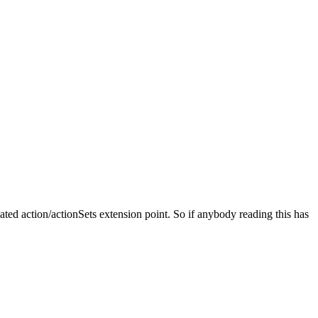
cated action/actionSets extension point. So if anybody reading this has