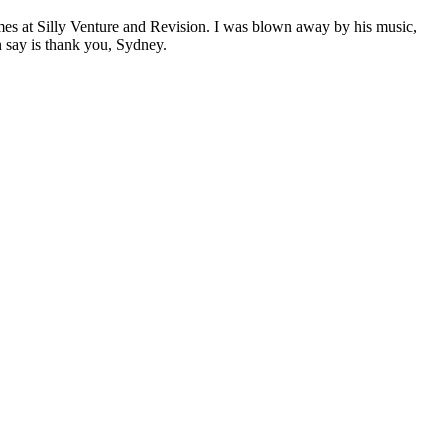
times at Silly Venture and Revision. I was blown away by his music,
n say is thank you, Sydney.