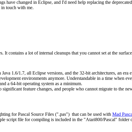
hings have changed in Eclipse, and I'd need help replacing the deprecated
 in touch with me.
. It contains a lot of internal cleanups that you cannot set at the surfac
Java 1.6/1.7, all Eclipse versions, and the 32-bit architectures, an era 
t development environments anymore. Understandable in a time when ever
nd a 64-bit operating system as a minimum.
e no significant feature changes, and people who cannot migrate to the 
ghting for Pascal Source Files (".pas") that can be used with
Mad Pasca
e script file for compiling is included in the "Atari800/Pascal" folder 