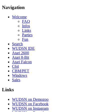
Navigation
Welcome
FAQ
Infos
Links
Parties
Fun
Search
WUDSN IDE
Atari 2600
Atari 8-Bit
Atari Falcon
C64
CBM/PET
Windows
Sales
Links
WUDSN on Demozoo
WUDSN on Facebook
WUDSN on Instagram