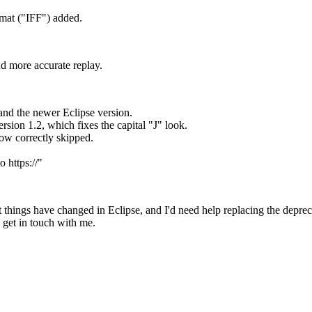
ormat ("IFF") added.
 more accurate replay.
and the newer Eclipse version.
ion 1.2, which fixes the capital "J" look.
now correctly skipped.
 https://"
nt things have changed in Eclipse, and I'd need help replacing the depre
 get in touch with me.