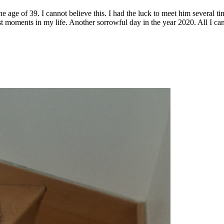
e age of 39. I cannot believe this. I had the luck to meet him several 
t moments in my life. Another sorrowful day in the year 2020. All I ca