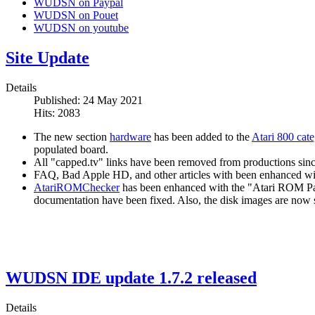
WUDSN on Paypal
WUDSN on Pouet
WUDSN on youtube
Site Update
Details
Published: 24 May 2021
Hits: 2083
The new section
hardware
has been added to the
Atari 800 cat
populated board.
All "capped.tv" links have been removed from productions since 
FAQ, Bad Apple HD, and other articles with been enhanced with
AtariROMChecker
has been enhanced with the "Atari ROM Pat
documentation have been fixed. Also, the disk images are now s
WUDSN IDE update 1.7.2 released
Details