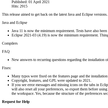
Published: 01 April 2021
Hits: 2915
This release aimed to get back on the latest Java and Eclipse versions
Java and Eclipse
Java 11 is now the minimum requirement. Tests have also been
Eclipse 2021-03 (4.19) is now the minimum requirement. Things w
Compilers
FAQ
New answers to recurring questions regarding the installation 
Fixes:
Many typos were fixed on the features page and the installation
Copyright, features, and GPL were updated to 2021.
If you see error messages and missing icons on the tabs in Ecli
will also reset all your preferences, so export them before usin
the workspace. Yes, because the structure of the preferences se
Request for Help