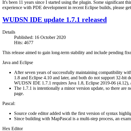
It's been 11 years since I started using the plugin. Some significant t
experience with PDE development in recent Eclipse builds, please get
WUDSN IDE update 1.7.1 released
Details
Published: 16 October 2020
Hits: 4677
This release aimed to gain long-term stability and include pending fixes
Java and Eclipse
After seven years of successfully maintaining compatibility with 
1.8 and Eclipse 4.10 and later, and both do not support 32-bi
WUDSN IDE 1.7.1 requires Java 1.8, Eclipse 2019-06 (4.12), a
The 1.7.1 is intentionally a minor version update, so there ar
page.
Pascal:
Source code editor added with the first version of syntax highli
Since building with MapPascal is a multi-step process, an exampl
Hex Editor