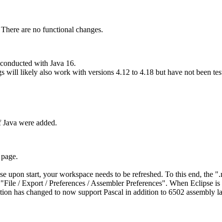
. There are no functional changes.
 conducted with Java 16.
ill likely also work with versions 4.12 to 4.18 but have not been test
of Java were added.
 page.
pse upon start, your workspace needs to be refreshed. To this end, the "
g "File / Export / Preferences / Assembler Preferences". When Eclipse is 
ction has changed to now support Pascal in addition to 6502 assembly l