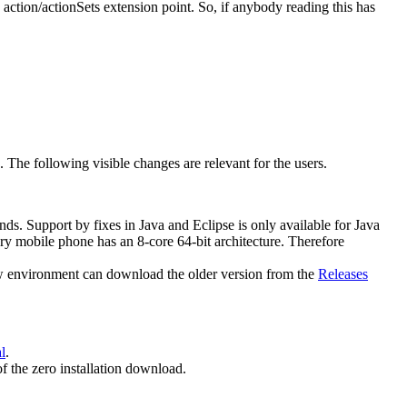
 action/actionSets extension point. So, if anybody reading this has
e. The following visible changes are relevant for the users.
ends. Support by fixes in Java and Eclipse is only available for Java
y mobile phone has an 8-core 64-bit architecture. Therefore
new environment can download the older version from the
Releases
l
.
of the zero installation download.