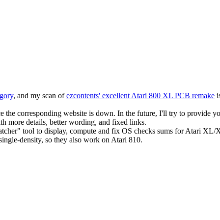
egory
, and my scan of
ezcontents' excellent Atari 800 XL PCB remake
i
the corresponding website is down. In the future, I'll try to provide y
 more details, better wording, and fixed links.
cher" tool to display, compute and fix OS checks sums for Atari XL/
ingle-density, so they also work on Atari 810.