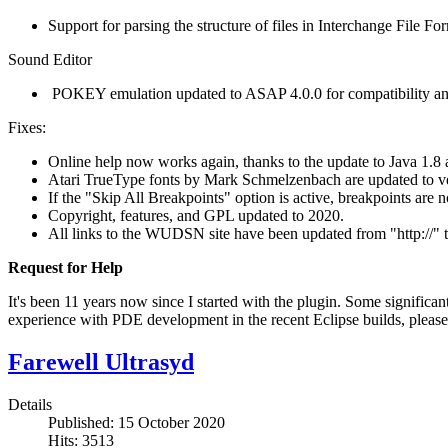
Support for parsing the structure of files in Interchange File F
Sound Editor
POKEY emulation updated to ASAP 4.0.0 for compatibility and
Fixes:
Online help now works again, thanks to the update to Java 1.8 
Atari TrueType fonts by Mark Schmelzenbach are updated to vers
If the "Skip All Breakpoints" option is active, breakpoints are 
Copyright, features, and GPL updated to 2020.
All links to the WUDSN site have been updated from "http://" to
Request for Help
It's been 11 years now since I started with the plugin. Some significa
experience with PDE development in the recent Eclipse builds, please
Farewell Ultrasyd
Details
Published: 15 October 2020
Hits: 3513