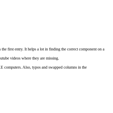
s the first entry. It helps a lot in finding the correct component on a
outube videos where they are missing.
XE computers. Also, typos and swapped columns in the