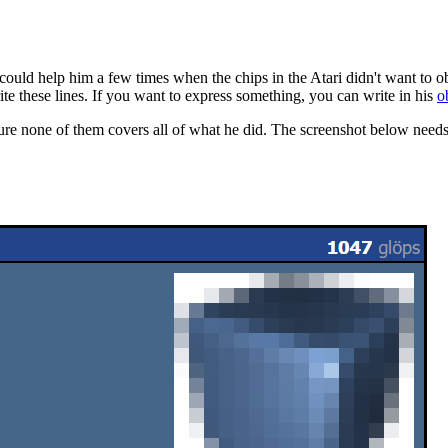
 could help him a few times when the chips in the Atari didn't want to
ite these lines. If you want to express something, you can write in his
o
y sure none of them covers all of what he did. The screenshot below needs