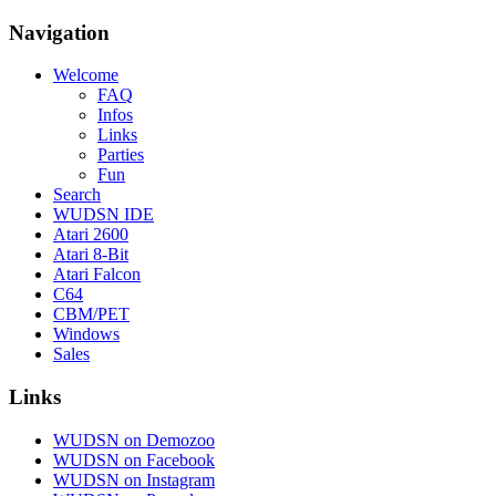
Navigation
Welcome
FAQ
Infos
Links
Parties
Fun
Search
WUDSN IDE
Atari 2600
Atari 8-Bit
Atari Falcon
C64
CBM/PET
Windows
Sales
Links
WUDSN on Demozoo
WUDSN on Facebook
WUDSN on Instagram