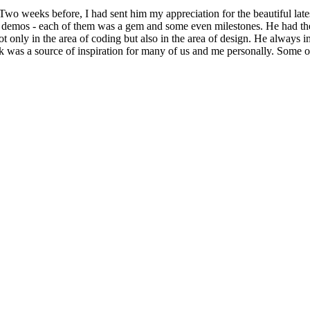
o weeks before, I had sent him my appreciation for the beautiful lat
demos - each of them was a gem and some even milestones. He had the u
t only in the area of coding but also in the area of design. He always 
rk was a source of inspiration for many of us and me personally. Some 