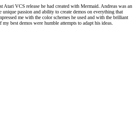
est Atari VCS release he had created with Mermaid. Andreas was an
nique passion and ability to create demos on everything that
impressed me with the color schemes he used and with the brilliant
of my best demos were humble attempts to adapt his ideas.