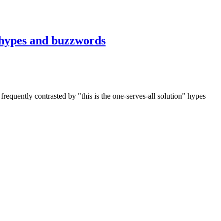
y hypes and buzzwords
requently contrasted by "this is the one-serves-all solution" hypes