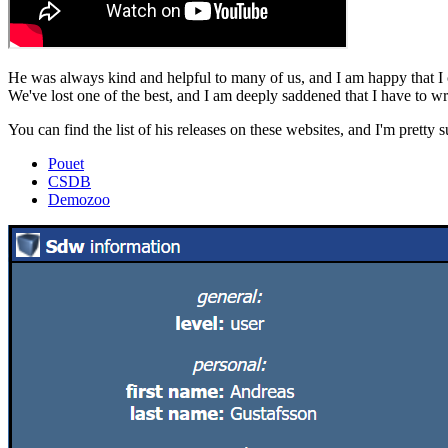
He was always kind and helpful to many of us, and I am happy that I
We've lost one of the best, and I am deeply saddened that I have to wr
You can find the list of his releases on these websites, and I'm prett
Pouet
CSDB
Demozoo