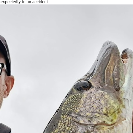
xpectedly in an accident.