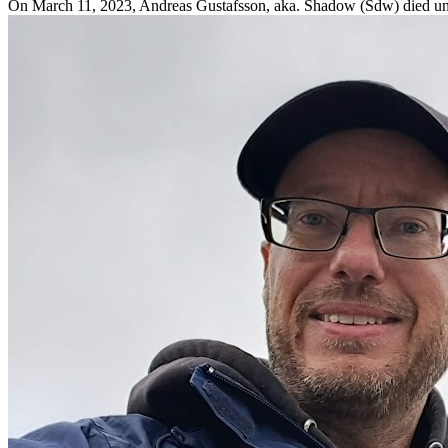
On March 11, 2023, Andreas Gustafsson, aka. Shadow (Sdw) died une