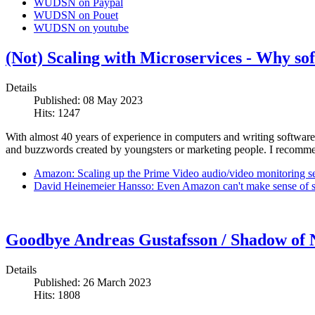
WUDSN on Paypal
WUDSN on Pouet
WUDSN on youtube
(Not) Scaling with Microservices - Why so
Details
Published: 08 May 2023
Hits: 1247
With almost 40 years of experience in computers and writing software, 
and buzzwords created by youngsters or marketing people. I recommen
Amazon: Scaling up the Prime Video audio/video monitoring s
David Heinemeier Hansso: Even Amazon can't make sense of se
Goodbye Andreas Gustafsson / Shadow of
Details
Published: 26 March 2023
Hits: 1808