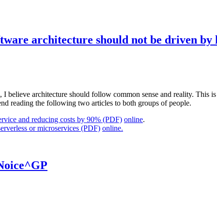
ftware architecture should not be driven b
I believe architecture should follow common sense and reality. This is f
d reading the following two articles to both groups of people.
ervice and reducing costs by 90% (PDF)
online
.
rverless or microservices (PDF)
online.
 Noice^GP