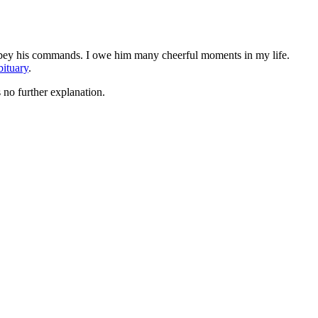
 obey his commands. I owe him many cheerful moments in my life.
bituary
.
 no further explanation.