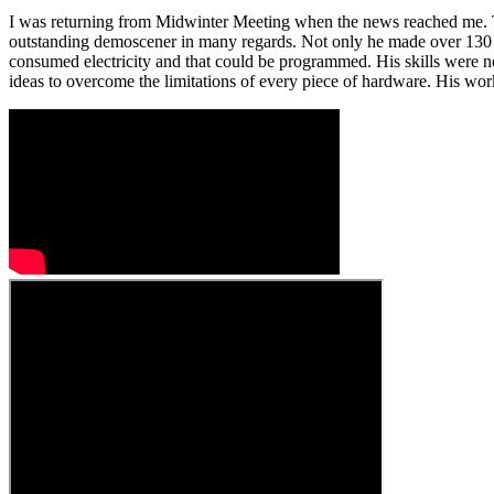
I was returning from Midwinter Meeting when the news reached me. Tw
outstanding demoscener in many regards. Not only he made over 130 
consumed electricity and that could be programmed. His skills were no
ideas to overcome the limitations of every piece of hardware. His wo