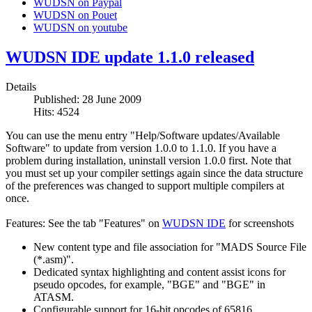
WUDSN on Paypal
WUDSN on Pouet
WUDSN on youtube
WUDSN IDE update 1.1.0 released
Details
Published: 28 June 2009
Hits: 4524
You can use the menu entry "Help/Software updates/Available
Software" to update from version 1.0.0 to 1.1.0. If you have a
problem during installation, uninstall version 1.0.0 first. Note that
you must set up your compiler settings again since the data structure
of the preferences was changed to support multiple compilers at
once.
Features: See the tab "Features" on
WUDSN IDE
for screenshots
New content type and file association for "MADS Source File
(*.asm)".
Dedicated syntax highlighting and content assist icons for
pseudo opcodes, for example, "BGE" and "BGE" in
ATASM.
Configurable support for 16-bit opcodes of 65816.