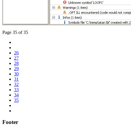
Page 35 of 35
26
27
28
29
30
31
32
33
34
35
Footer