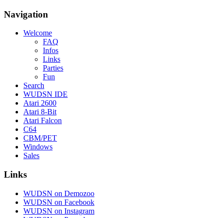
Navigation
Welcome
FAQ
Infos
Links
Parties
Fun
Search
WUDSN IDE
Atari 2600
Atari 8-Bit
Atari Falcon
C64
CBM/PET
Windows
Sales
Links
WUDSN on Demozoo
WUDSN on Facebook
WUDSN on Instagram