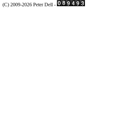
(C) 2009-2026 Peter Dell -