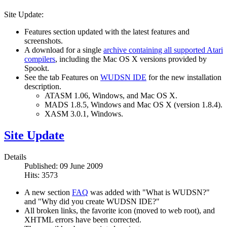
Site Update:
Features section updated with the latest features and
screenshots.
A download for a single
archive containing all supported Atari
compilers
, including the Mac OS X versions provided by
Spookt.
See the tab Features on
WUDSN IDE
for the new installation
description.
ATASM 1.06, Windows, and Mac OS X.
MADS 1.8.5, Windows and Mac OS X (version 1.8.4).
XASM 3.0.1, Windows.
Site Update
Details
Published: 09 June 2009
Hits: 3573
A new section
FAQ
was added with "What is WUDSN?"
and "Why did you create WUDSN IDE?"
All broken links, the favorite icon (moved to web root), and
XHTML errors have been corrected.