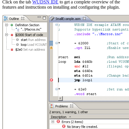
Click on the tab
WUDSN IDE
to get a complete overview of the
features and instructions on installing and configuring the plugin.