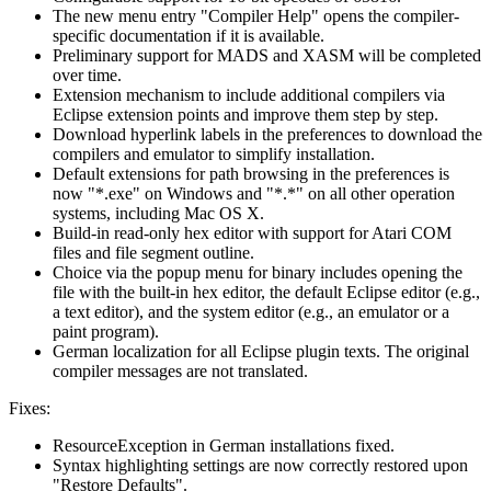
The new menu entry "Compiler Help" opens the compiler-
specific documentation if it is available.
Preliminary support for MADS and XASM will be completed
over time.
Extension mechanism to include additional compilers via
Eclipse extension points and improve them step by step.
Download hyperlink labels in the preferences to download the
compilers and emulator to simplify installation.
Default extensions for path browsing in the preferences is
now "*.exe" on Windows and "*.*" on all other operation
systems, including Mac OS X.
Build-in read-only hex editor with support for Atari COM
files and file segment outline.
Choice via the popup menu for binary includes opening the
file with the built-in hex editor, the default Eclipse editor (e.g.,
a text editor), and the system editor (e.g., an emulator or a
paint program).
German localization for all Eclipse plugin texts. The original
compiler messages are not translated.
Fixes:
ResourceException in German installations fixed.
Syntax highlighting settings are now correctly restored upon
"Restore Defaults".