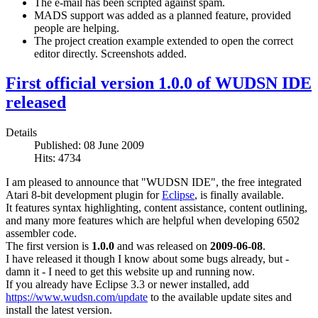
The e-mail has been scripted against spam.
MADS support was added as a planned feature, provided
people are helping.
The project creation example extended to open the correct
editor directly. Screenshots added.
First official version 1.0.0 of WUDSN IDE
released
Details
Published: 08 June 2009
Hits: 4734
I am pleased to announce that "WUDSN IDE", the free integrated
Atari 8-bit development plugin for
Eclipse
, is finally available.
It features syntax highlighting, content assistance, content outlining,
and many more features which are helpful when developing 6502
assembler code.
The first version is
1.0.0
and was released on
2009-06-08
.
I have released it though I know about some bugs already, but -
damn it - I need to get this website up and running now.
If you already have Eclipse 3.3 or newer installed, add
https://www.wudsn.com/update
to the available update sites and
install the latest version.