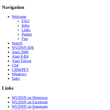
Navigation
Welcome
FAQ
Infos
Links
Parties
Fun
Search
WUDSN IDE
Atari 2600
Atari 8-Bit
Atari Falcon
C64
CBM/PET
Windows
Sales
Links
WUDSN on Demozoo
WUDSN on Facebook
WUDSN on Instagram