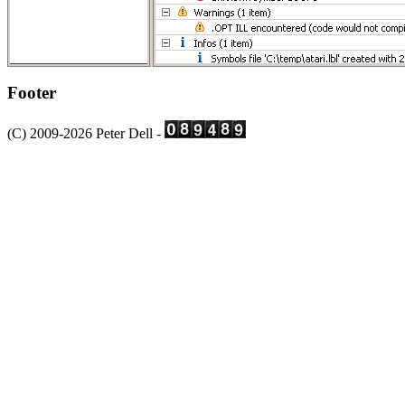
Footer
(C) 2009-2026 Peter Dell -