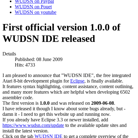
WUDSN on Paypal
WUDSN on Pouet
WUDSN on youtube
First official version 1.0.0 of
WUDSN IDE released
Details
Published: 08 June 2009
Hits: 4733
I am pleased to announce that "WUDSN IDE", the free integrated
Atari 8-bit development plugin for
Eclipse
, is finally available.
It features syntax highlighting, content assistance, content outlining,
and many more features which are helpful when developing 6502
assembler code.
The first version is
1.0.0
and was released on
2009-06-08
.
I have released it though I know about some bugs already, but -
damn it - I need to get this website up and running now.
If you already have Eclipse 3.3 or newer installed, add
https://www.wudsn.com/update
to the available update sites and
install the latest version.
Click on the tab
WUDSN IDE
to get a complete overview of the