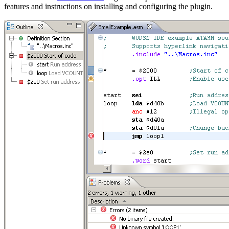
features and instructions on installing and configuring the plugin.