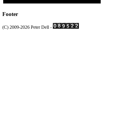
Footer
(C) 2009-2026 Peter Dell -