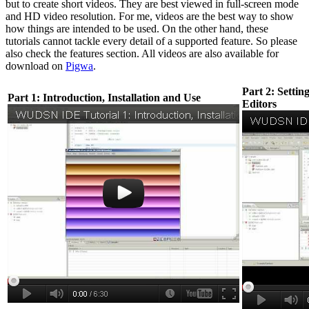
but to create short videos. They are best viewed in full-screen mode
and HD video resolution. For me, videos are the best way to show
how things are intended to be used. On the other hand, these
tutorials cannot tackle every detail of a supported feature. So please
also check the features section. All videos are also available for
download on
Pigwa
.
Part 2: Settin
Part 1: Introduction, Installation and Use
Editors