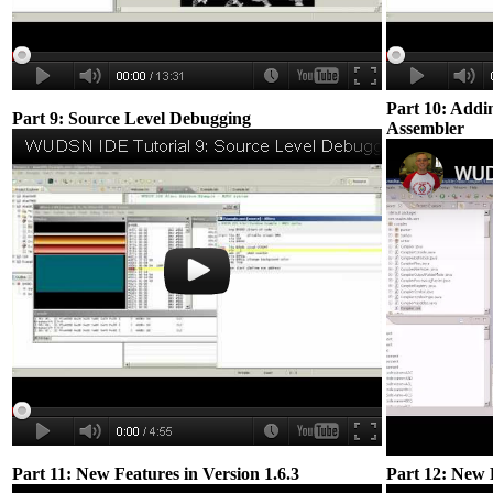
Part 10: Addi
Part 9: Source Level Debugging
Assembler
Part 11: New Features in Version 1.6.3
Part 12: New F