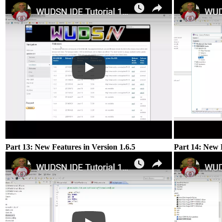
Part 13: New Features in Version 1.6.5
Part 14: New F