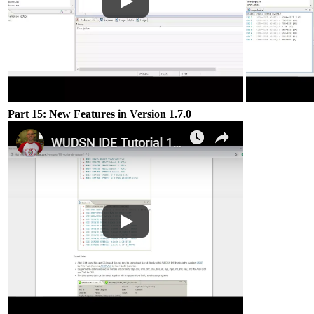
Part 15: New Features in Version 1.7.0