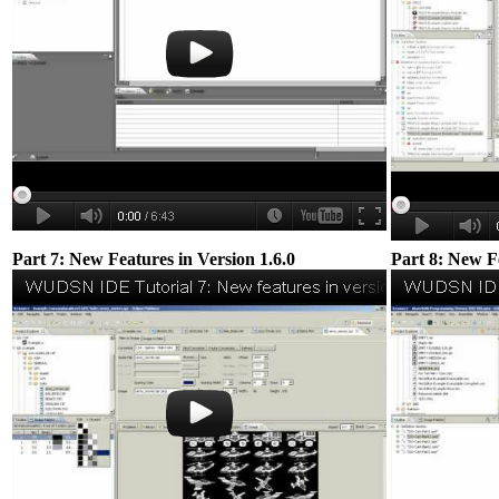
Part 7: New Features in Version 1.6.0
Part 8: New Fe