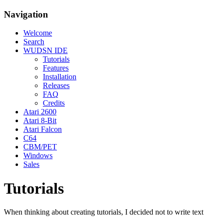
Navigation
Welcome
Search
WUDSN IDE
Tutorials
Features
Installation
Releases
FAQ
Credits
Atari 2600
Atari 8-Bit
Atari Falcon
C64
CBM/PET
Windows
Sales
Tutorials
When thinking about creating tutorials, I decided not to write text