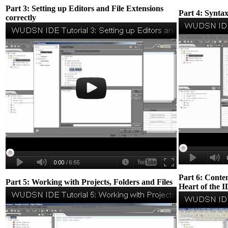
Part 3: Setting up Editors and File Extensions
Part 4: Syntax
correctly
Part 6: Conten
Part 5: Working with Projects, Folders and Files
Heart of the 