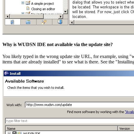
Why is WUDSN IDE not available via the update site?
You likely typed in the wrong update site URL, for example, using 
items that are already installed" to see what is there. See the "Instal