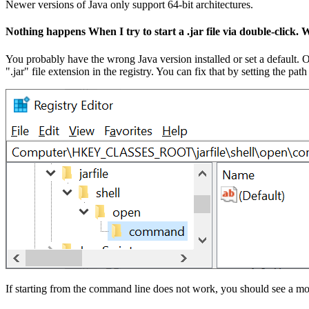
Newer versions of Java only support 64-bit architectures.
Nothing happens When I try to start a .jar file via double-click.
You probably have the wrong Java version installed or set a default. 
".jar" file extension in the registry. You can fix that by setting 
If starting from the command line does not work, you should see a mo