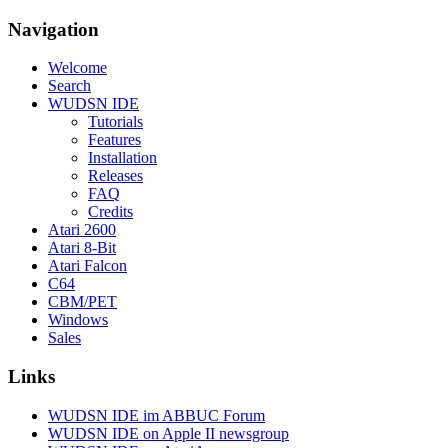
Navigation
Welcome
Search
WUDSN IDE
Tutorials
Features
Installation
Releases
FAQ
Credits
Atari 2600
Atari 8-Bit
Atari Falcon
C64
CBM/PET
Windows
Sales
Links
WUDSN IDE im ABBUC Forum
WUDSN IDE on Apple II newsgroup