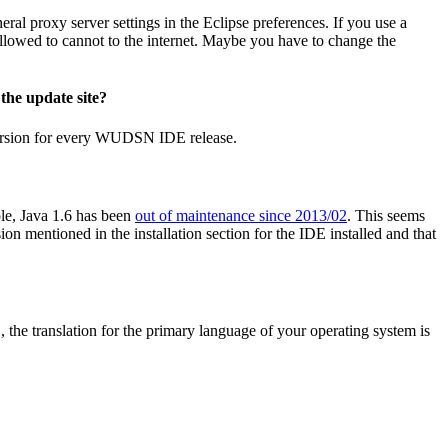
ral proxy server settings in the Eclipse preferences. If you use a
allowed to cannot to the internet. Maybe you have to change the
the update site?
ersion for every WUDSN IDE release.
ple, Java 1.6 has been
out of maintenance since 2013/02
. This seems
n mentioned in the installation section for the IDE installed and that
 translation for the primary language of your operating system is