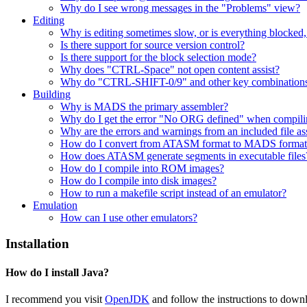
Why do I see wrong messages in the "Problems" view?
Editing
Why is editing sometimes slow, or is everything blocked
Is there support for source version control?
Is there support for the block selection mode?
Why does "CTRL-Space" not open content assist?
Why do "CTRL-SHIFT-0/9" and other key combinations
Building
Why is MADS the primary assembler?
Why do I get the error "No ORG defined" when compiling
Why are the errors and warnings from an included file as
How do I convert from ATASM format to MADS format
How does ATASM generate segments in executable files
How do I compile into ROM images?
How do I compile into disk images?
How to run a makefile script instead of an emulator?
Emulation
How can I use other emulators?
Installation
How do I install Java?
I recommend you visit
OpenJDK
and follow the instructions to downl