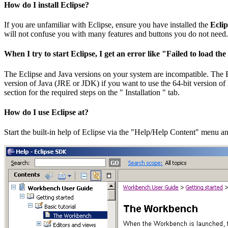
How do I install Eclipse?
If you are unfamiliar with Eclipse, ensure you have installed the
Eclip
will not confuse you with many features and buttons you do not need. S
When I try to start Eclipse, I get an error like "Failed to load t
The Eclipse and Java versions on your system are incompatible. The Ecl
version of Java (JRE or JDK) if you want to use the 64-bit version of E
section for the required steps on the " Installation " tab.
How do I use Eclipse at?
Start the built-in help of Eclipse via the "Help/Help Content" menu 