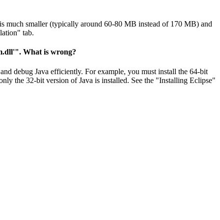
n is much smaller (typically around 60-80 MB instead of 170 MB) and
lation" tab.
vm.dll'". What is wrong?
 and debug Java efficiently. For example, you must install the 64-bit
ly the 32-bit version of Java is installed. See the "Installing Eclipse"