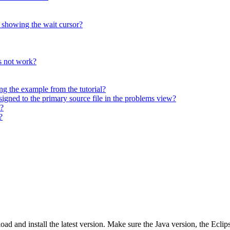
, showing the wait cursor?
 not work?
 the example from the tutorial?
signed to the primary source file in the problems view?
?
?
oad and install the latest version. Make sure the Java version, the Ecli