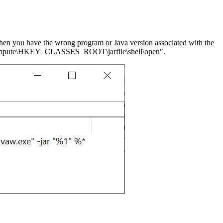
, then you have the wrong program or Java version associated with the
for "Compute\HKEY_CLASSES_ROOT\jarfile\shell\open".