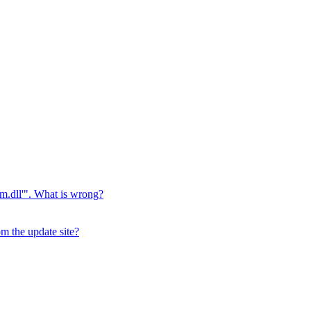
jvm.dll'". What is wrong?
m the update site?