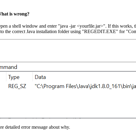
 What is wrong?
Open a shell window and enter "java -jar <yourfile.jar>". If this works
the path to the correct Java installation folder using "REGEDIT.EXE" 
re detailed error message about why.