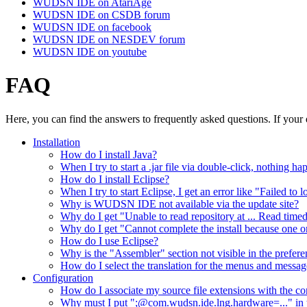
WUDSN IDE on AtariAge
WUDSN IDE on CSDB forum
WUDSN IDE on facebook
WUDSN IDE on NESDEV forum
WUDSN IDE on youtube
FAQ
Here, you can find the answers to frequently asked questions. If your 
Installation
How do I install Java?
When I try to start a .jar file via double-click, nothing 
How do I install Eclipse?
When I try to start Eclipse, I get an error like "Failed to
Why is WUDSN IDE not available via the update site?
Why do I get "Unable to read repository at ... Read time
Why do I get "Cannot complete the install because one o
How do I use Eclipse?
Why is the "Assembler" section not visible in the prefer
How do I select the translation for the menus and messag
Configuration
How do I associate my source file extensions with the cor
Why must I put ";@com.wudsn.ide.lng.hardware=..." in t