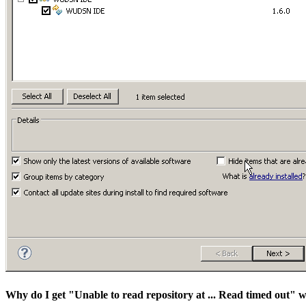
Why do I get "Unable to read repository at ... Read timed out" w