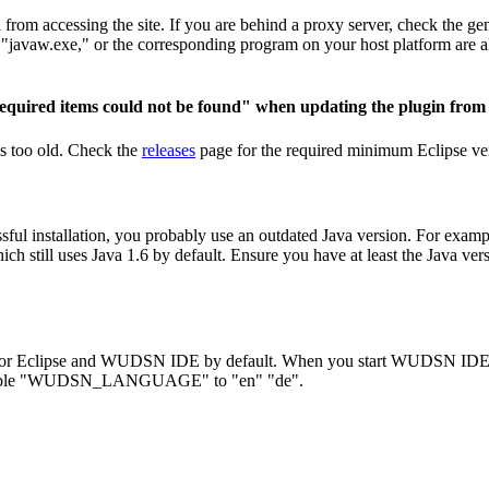
om accessing the site. If you are behind a proxy server, check the gene
e", "javaw.exe," or the corresponding program on your host platform are 
equired items could not be found" when updating the plugin from 
is too old. Check the
releases
page for the required minimum Eclipse v
sful installation, you probably use an outdated Java version. For exam
till uses Java 1.6 by default. Ensure you have at least the Java versio
for Eclipse and WUDSN IDE by default. When you start WUDSN IDE, the
t variable "WUDSN_LANGUAGE" to "en" "de".