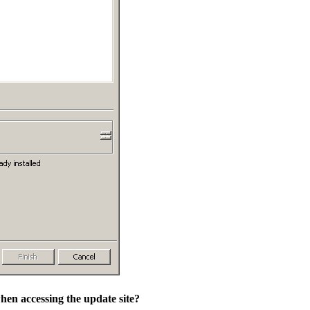
hen accessing the update site?