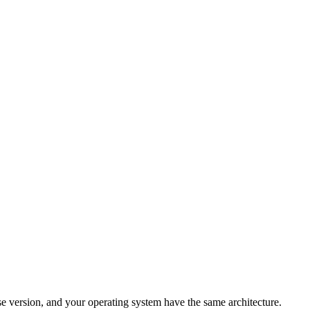
pse version, and your operating system have the same architecture.