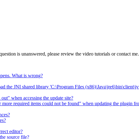
question is unanswered, please review the video tutorials or contact me.
happens. What is wrong?
 load the JNI shared library 'C:\Program Files (x86)\Java\jre6\bin\client\
d out" when accessing the update site?
r more required items could not be found" when updating the plugin fro
ences?
es?
rect editor?
he source file?