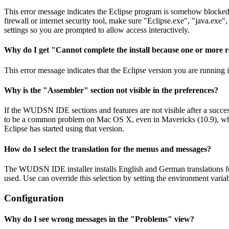
This error message indicates the Eclipse program is somehow blocked fr
firewall or internet security tool, make sure "Eclipse.exe", "java.ex
settings so you are prompted to allow access interactively.
Why do I get "Cannot complete the install because one or more r
This error message indicates that the Eclipse version you are running 
Why is the "Assembler" section not visible in the preferences?
If the WUDSN IDE sections and features are not visible after a succes
to be a common problem on Mac OS X, even in Mavericks (10.9), which s
Eclipse has started using that version.
How do I select the translation for the menus and messages?
The WUDSN IDE installer installs English and German translations 
used. Use can override this selection by setting the environmen
Configuration
Why do I see wrong messages in the "Problems" view?