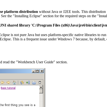
se platform distribution
without Java or J2EE tools. This distributio
ee the "Installing Eclipse" section for the required steps on the "Instal
he JNI shared library 'C:\Program Files (x86)\Java\jre6\bin\client\j
ipse is not pure Java but uses platform-specific native libraries to run
clipse. This is a frequent issue under Windows 7 because, by default, on
and read the "Workbench User Guide" section.