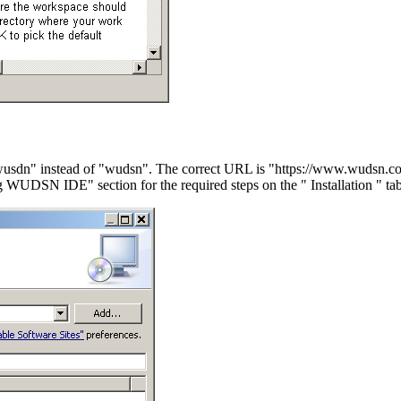
"wusdn" instead of "wudsn". The correct URL is "https://www.wudsn.c
ling WUDSN IDE" section for the required steps on the " Installation " tab