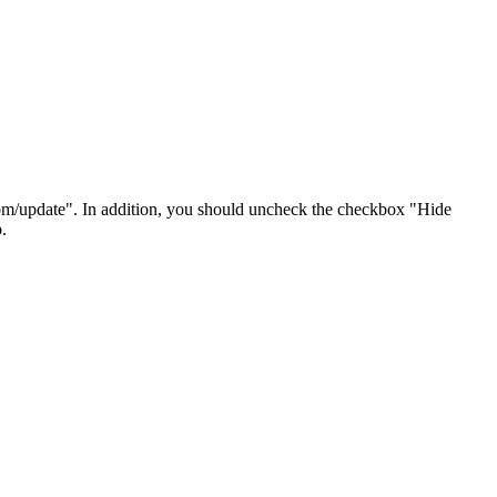
om/update". In addition, you should uncheck the checkbox "Hide
.