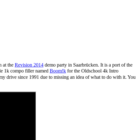
n at the
Revision 2014
demo party in Saarbrücken. It is a port of the
ittle 1k compo filler named
Boom!k
for the Oldschool 4k Intro
my drive since 1991 due to missing an idea of what to do with it.
You