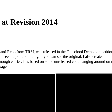
at Revision 2014
e and Rebb from TRSI, was released in the Oldschool Demo competitio
 see the port; on the right, you can see the original.
I also created a l
enough entries. It is based on some unreleased code hanging around on 
page.