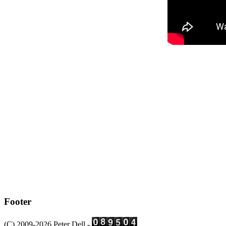
Footer
(C) 2009-2026 Peter Dell -