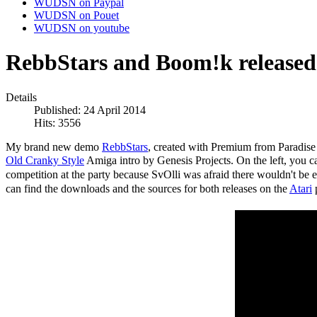
WUDSN on Paypal
WUDSN on Pouet
WUDSN on youtube
RebbStars and Boom!k released 
Details
Published: 24 April 2014
Hits: 3556
My brand new demo
RebbStars
, created with Premium from Paradis
Old Cranky Style
Amiga intro by Genesis Projects. On the left, you can
competition at the party because SvOlli was afraid there wouldn't be 
can find the downloads and the sources for both releases on the
Atari