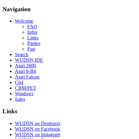
Navigation
Welcome
FAQ
Infos
Links
Parties
Fun
Search
WUDSN IDE
Atari 2600
Atari 8-Bit
Atari Falcon
C64
CBM/PET
Windows
Sales
Links
WUDSN on Demozoo
WUDSN on Facebook
WUDSN on Instagram