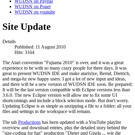
WUDSN on Paypal
WUDSN on Pouet
WUDSN on youtube
Site Update
Details
Published: 11 August 2010
Hits: 3164
The Atari convention "Fujiama 2010" is over, and it was a great
experience to be with so many crazy people for three days. It was
great to present WUDSN IDE and make atarixlxe, Bernd, Dietrich,
and mega-hz new happy users. I got a lot of new input and ideas,
and there will be a new version of WUDSN IDE soon. Be prepared:
It will be the last version compatible with Eclipse versions less than
3.6.0. The new Eclipse version will allow me to fix some UI
shortcomings and include a block selection mode. But don't worry.
Updating Eclipse is as simple as unzipping a file to a folder; all your
files and settings in the workspace will remain.
The tab
Productions
has been updated with a YouTube playlist
overview and download entries, plus the detailed story behind the
"size-coding for fun" production "Dieter und Gisela ... wie die