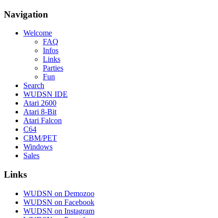
Navigation
Welcome
FAQ
Infos
Links
Parties
Fun
Search
WUDSN IDE
Atari 2600
Atari 8-Bit
Atari Falcon
C64
CBM/PET
Windows
Sales
Links
WUDSN on Demozoo
WUDSN on Facebook
WUDSN on Instagram