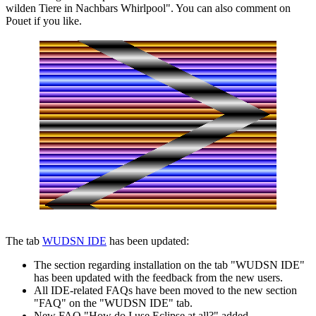
wilden Tiere in Nachbars Whirlpool". You can also comment on
Pouet if you like.
The tab
WUDSN IDE
has been updated:
The section regarding installation on the tab "WUDSN IDE"
has been updated with the feedback from the new users.
All IDE-related FAQs have been moved to the new section
"FAQ" on the "WUDSN IDE" tab.
New FAQ "How do I use Eclipse at all?" added.