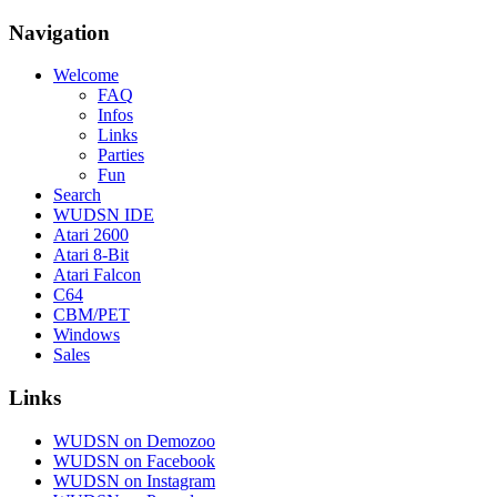
Navigation
Welcome
FAQ
Infos
Links
Parties
Fun
Search
WUDSN IDE
Atari 2600
Atari 8-Bit
Atari Falcon
C64
CBM/PET
Windows
Sales
Links
WUDSN on Demozoo
WUDSN on Facebook
WUDSN on Instagram