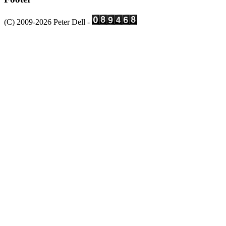
(C) 2009-2026 Peter Dell -