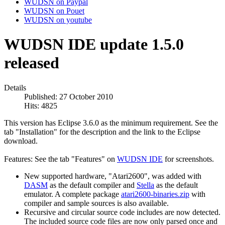
WUDSN on Paypal
WUDSN on Pouet
WUDSN on youtube
WUDSN IDE update 1.5.0
released
Details
Published: 27 October 2010
Hits: 4825
This version has Eclipse 3.6.0 as the minimum requirement. See the
tab "Installation" for the description and the link to the Eclipse
download.
Features: See the tab "Features" on
WUDSN IDE
for screenshots.
New supported hardware, "Atari2600", was added with
DASM
as the default compiler and
Stella
as the default
emulator. A complete package
atari2600-binaries.zip
with
compiler and sample sources is also available.
Recursive and circular source code includes are now detected.
The included source code files are now only parsed once and