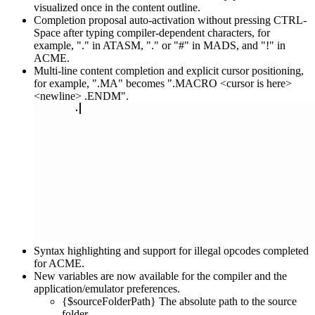
visualized once in the content outline.
Completion proposal auto-activation without pressing CTRL-
Space after typing compiler-dependent characters, for
example, "." in ATASM, "." or "#" in MADS, and "!" in
ACME.
Multi-line content completion and explicit cursor positioning,
for example, ".MA" becomes ".MACRO <cursor is here>
<newline> .ENDM".
Syntax highlighting and support for illegal opcodes completed
for ACME.
New variables are now available for the compiler and the
application/emulator preferences.
{$sourceFolderPath} The absolute path to the source
folder.