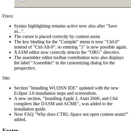
Fixes:
Syntax highlighting remains active now also after "Save
as...".
The cursor is placed correctly by content assist.
The key binding for the "Compile" menu is now "Ctrl-0"
instead of "Ctrl-Alt-0", so entering "}" is now possible again.
XASM editor now correctly detects the "ORG" directive.
The assembler editor toolbar contribution now also displays
the label "Assembler" in the customizing dialog for the
perspective.
Site:
Section "Installing WUDSN IDE" updated with the new
Eclipse 3.6 installation steps and screenshots.
A new section, "Installing Apple 2, Atari 2600, and C64
compilers like DASM and ACME", was added to the
installation guide.
New FAQ "Why does CTRL-Space not open content assist?"
added.
Footer