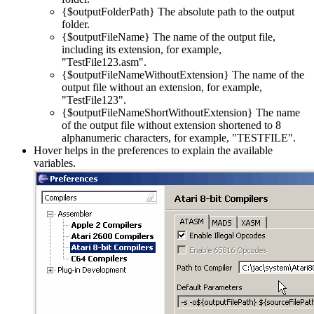
{$outputFolderPath} The absolute path to the output
folder.
{$outputFileName} The name of the output file,
including its extension, for example,
"TestFile123.asm".
{$outputFileNameWithoutExtension} The name of the
output file without an extension, for example,
"TestFile123".
{$outputFileNameShortWithoutExtension} The name
of the output file without extension shortened to 8
alphanumeric characters, for example, "TESTFILE".
Hover helps in the preferences to explain the available
variables.