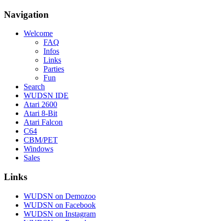
Navigation
Welcome
FAQ
Infos
Links
Parties
Fun
Search
WUDSN IDE
Atari 2600
Atari 8-Bit
Atari Falcon
C64
CBM/PET
Windows
Sales
Links
WUDSN on Demozoo
WUDSN on Facebook
WUDSN on Instagram