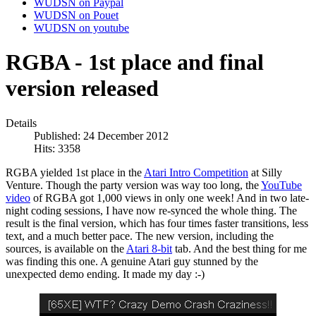
WUDSN on Paypal
WUDSN on Pouet
WUDSN on youtube
RGBA - 1st place and final
version released
Details
Published: 24 December 2012
Hits: 3358
RGBA yielded 1st place in the
Atari Intro Competition
at Silly
Venture. Though the party version was way too long, the
YouTube
video
of RGBA got 1,000 views in only one week! And in two late-
night coding sessions, I have now re-synced the whole thing. The
result is the final version, which has four times faster transitions, less
text, and a much better pace. The new version, including the
sources, is available on the
Atari 8-bit
tab. And the best thing for me
was finding this one. A genuine Atari guy stunned by the
unexpected demo ending. It made my day :-)