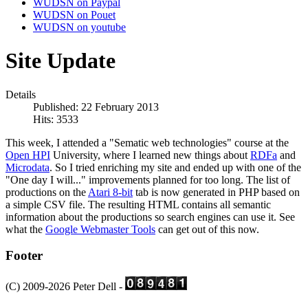
WUDSN on Paypal
WUDSN on Pouet
WUDSN on youtube
Site Update
Details
Published: 22 February 2013
Hits: 3533
This week, I attended a "Sematic web technologies" course at the
Open HPI
University, where I learned new things about
RDFa
and
Microdata
. So I tried enriching my site and ended up with one of the
"One day I will..." improvements planned for too long. The list of
productions on the
Atari 8-bit
tab is now generated in PHP based on
a simple CSV file. The resulting HTML contains all semantic
information about the productions so search engines can use it. See
what the
Google Webmaster Tools
can get out of this now.
Footer
(C) 2009-2026 Peter Dell -