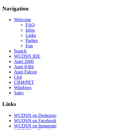
Navigation
Welcome
FAQ
Infos
Links
Parties
Fun
Search
WUDSN IDE
Atari 2600
Atari 8-Bit
Atari Falcon
C64
CBM/PET
Windows
Sales
Links
WUDSN on Demozoo
WUDSN on Facebook
WUDSN on Instagram