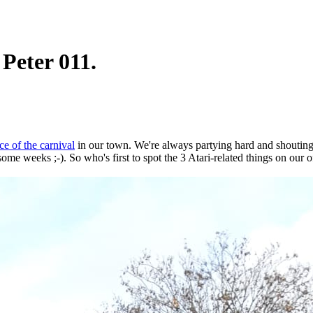
 Peter 011.
ce of the carnival
in our town. We're always partying hard and shouting
some weeks ;-). So who's first to spot the 3 Atari-related things on our of