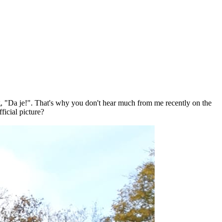
, "Da je!". That's why you don't hear much from me recently on the
ficial picture?