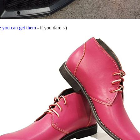
e you can get them
- if you dare :-)