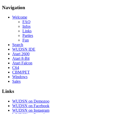
Navigation
Welcome
FAQ
Infos
Links
Parties
Fun
Search
WUDSN IDE
Atari 2600
Atari 8-Bit
Atari Falcon
C64
CBM/PET
Windows
Sales
Links
WUDSN on Demozoo
WUDSN on Facebook
WUDSN on Instagram