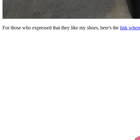
For those who expressed that they like my shoes, here's the
link wher