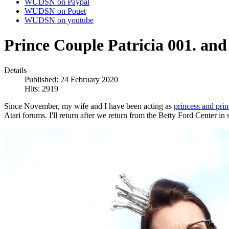
WUDSN on Paypal
WUDSN on Pouet
WUDSN on youtube
Prince Couple Patricia 001. and
Details
Published: 24 February 2020
Hits: 2919
Since November, my wife and I have been acting as
princess and prin
Atari forums. I'll return after we return from the Betty Ford Center in 