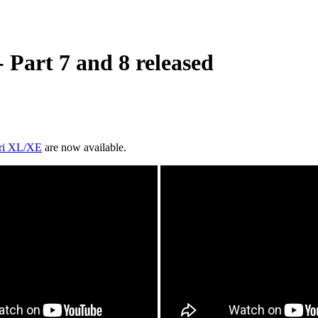
Part 7 and 8 released
ari XL/XE
are now available.