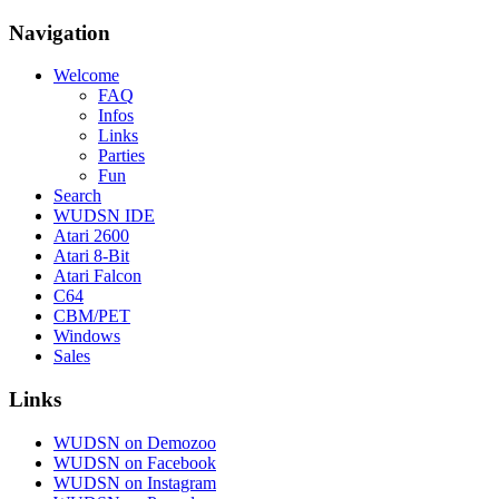
Navigation
Welcome
FAQ
Infos
Links
Parties
Fun
Search
WUDSN IDE
Atari 2600
Atari 8-Bit
Atari Falcon
C64
CBM/PET
Windows
Sales
Links
WUDSN on Demozoo
WUDSN on Facebook
WUDSN on Instagram