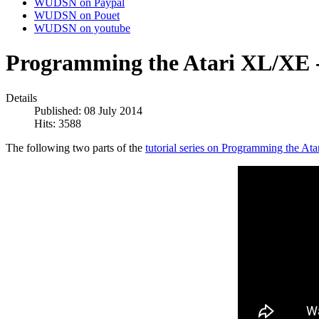
WUDSN on Paypal
WUDSN on Pouet
WUDSN on youtube
Programming the Atari XL/XE - 
Details
Published: 08 July 2014
Hits: 3588
The following two parts of the
tutorial series on Programming the At